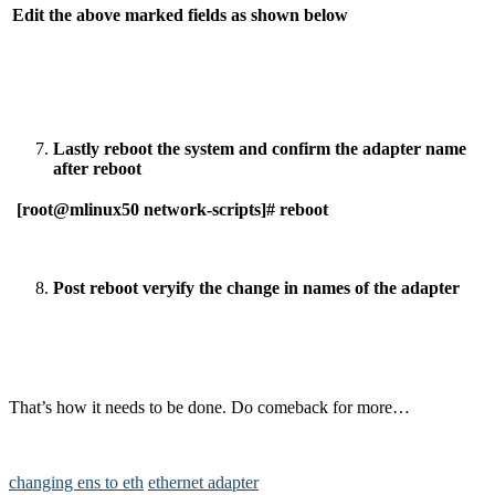
Edit the above marked fields as shown below
Lastly reboot the system and confirm the adapter name
after reboot
[root@mlinux50 network-scripts]# reboot
Post reboot veryify the change in names of the adapter
That’s how it needs to be done. Do comeback for more…
changing ens to eth
ethernet adapter