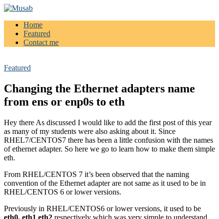
Home
Musab
Featured
Contact me
Featured
Changing the Ethernet adapters name
from ens or enp0s to eth
Hey there As discussed I would like to add the first post of this year
as many of my students were also asking about it. Since
RHEL7/CENTOS7 there has been a little confusion with the names
of ethernet adapter. So here we go to learn how to make them simple
eth.
From RHEL/CENTOS 7 it’s been observed that the naming
convention of the Ethernet adapter are not same as it used to be in
RHEL/CENTOS 6 or lower versions.
Previously in RHEL/CENTOS6 or lower versions, it used to be
eth0, eth1 eth2
respectively which was very simple to understand.