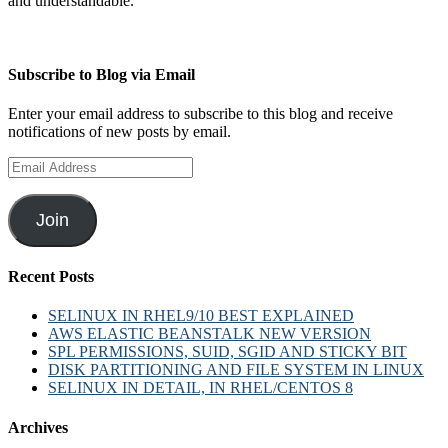
and understandable.
Subscribe to Blog via Email
Enter your email address to subscribe to this blog and receive
notifications of new posts by email.
Email
Address
Join
Recent Posts
SELINUX IN RHEL9/10 BEST EXPLAINED
AWS ELASTIC BEANSTALK NEW VERSION
SPL PERMISSIONS, SUID, SGID AND STICKY BIT
DISK PARTITIONING AND FILE SYSTEM IN LINUX
SELINUX IN DETAIL, IN RHEL/CENTOS 8
Archives