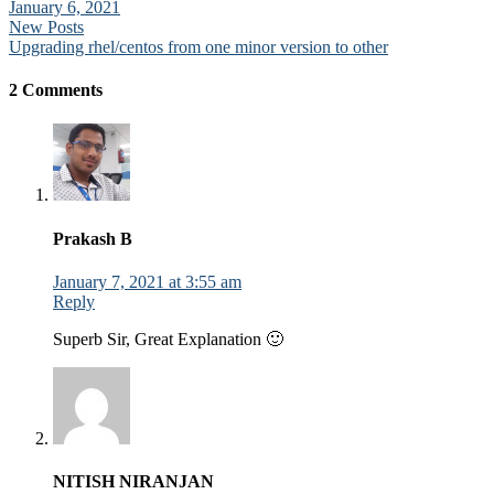
January 6, 2021
Post
New Posts
Upgrading rhel/centos from one minor version to other
navigation
2 Comments
Prakash B
January 7, 2021 at 3:55 am
Reply
Superb Sir, Great Explanation 🙂
NITISH NIRANJAN