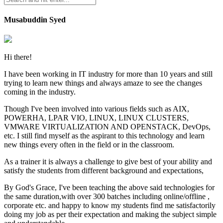
Musabuddin Syed
Hi there!
I have been working in IT industry for more than 10 years and still
trying to learn new things and always amaze to see the changes
coming in the industry.
Though I've been involved into various fields such as AIX,
POWERHA, LPAR VIO, LINUX, LINUX CLUSTERS,
VMWARE VIRTUALIZATION AND OPENSTACK, DevOps,
etc. I still find myself as the aspirant to this technology and learn
new things every often in the field or in the classroom.
As a trainer it is always a challenge to give best of your ability and
satisfy the students from different background and expectations,
By God's Grace, I've been teaching the above said technologies for
the same duration,with over 300 batches including online/offline ,
corporate etc. and happy to know my students find me satisfactorily
doing my job as per their expectation and making the subject simple