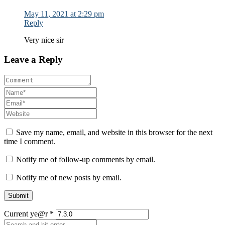
May 11, 2021 at 2:29 pm
Reply
Very nice sir
Leave a Reply
Save my name, email, and website in this browser for the next
time I comment.
Notify me of follow-up comments by email.
Notify me of new posts by email.
Current ye@r
*