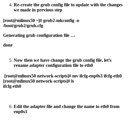
Re-create the grub config file to update with the changes
we made in previous step
[root@mlinux50 ~]# grub2-mkconfig -o
/boot/grub2/grub.cfg
Generating grub configuration file …
done
Now then we have change the grub config file, let’s
rename adapter configuration file to eth0
[root@mlinux50 network-scripts]# mv ifcfg-enp0s3 ifcfg-eth0
[root@mlinux50 network-scripts]# ls
ifcfg-eth0
Edit the adapter file and change the name to eth0 from
enp0s3