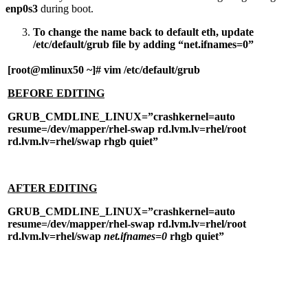
enp0s3
during boot.
To change the name back to default eth, update
/etc/default/grub file by adding “net.ifnames=0”
[root@mlinux50 ~]# vim /etc/default/grub
BEFORE EDITING
GRUB_CMDLINE_LINUX=”crashkernel=auto
resume=/dev/mapper/rhel-swap rd.lvm.lv=rhel/root
rd.lvm.lv=rhel/swap rhgb quiet”
AFTER EDITING
GRUB_CMDLINE_LINUX=”crashkernel=auto
resume=/dev/mapper/rhel-swap rd.lvm.lv=rhel/root
rd.lvm.lv=rhel/swap
net.ifnames=0
rhgb quiet”