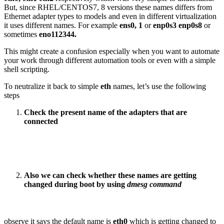
But, since RHEL/CENTOS7, 8 versions these names differs from
Ethernet adapter types to models and even in different virtualization
it uses different names. For example
ens0, 1
or
enp0s3 enp0s8
or
sometimes
eno112344.
This might create a confusion especially when you want to automate
your work through different automation tools or even with a simple
shell scripting.
To neutralize it back to simple
eth
names, let’s use the following
steps
Check the present name of the adapters that are
connected
Also we can check whether these names are getting
changed during boot by using
dmesg command
observe it says the default name is
eth0
which is getting changed to